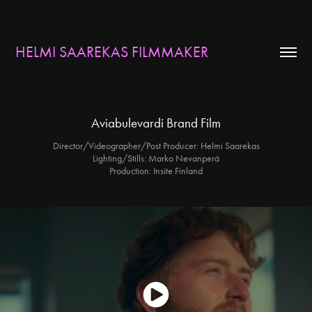
HELMI SAAREKAS FILMMAKER
Aviabulevardi Brand Film
Director/Videographer/Post Producer: Helmi Saarekas
Lighting/Stills: Marko Nevanperä
Production: Insite Finland