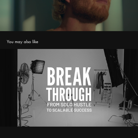
You may also like
Marianne Lehikoinen - Breakthrough
2026