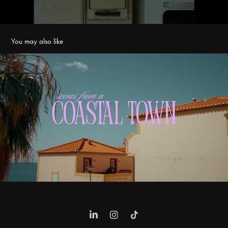
You may also like
Scenes From A Coastal Town
2025