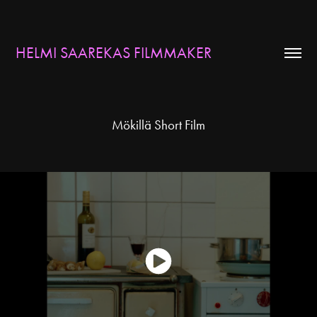
HELMI SAAREKAS FILMMAKER
Mökillä Short Film