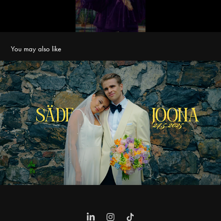
You may also like
Säde & Joona Wedding Film
2025