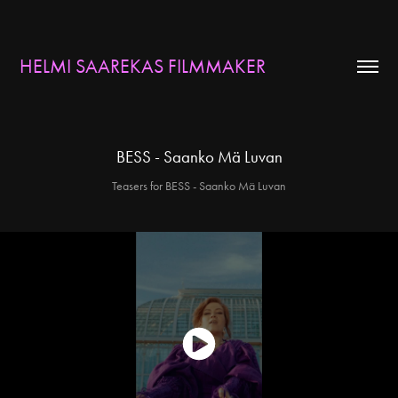
HELMI SAAREKAS FILMMAKER
BESS - Saanko Mä Luvan
Teasers for BESS - Saanko Mä Luvan