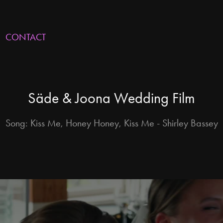
CONTACT
Säde & Joona Wedding Film
Song: Kiss Me, Honey Honey, Kiss Me - Shirley Bassey