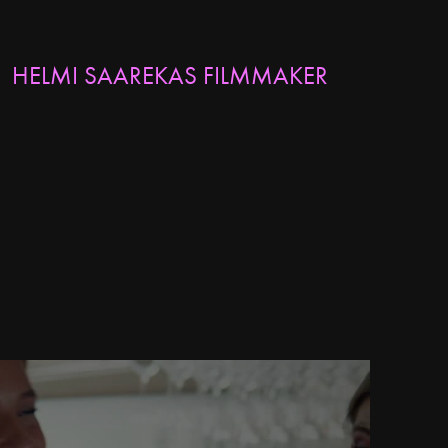
HELMI SAAREKAS FILMMAKER