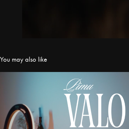
You may also like
Pimu - Valo