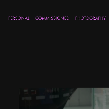
PERSONAL
COMMISSIONED
PHOTOGRAPHY