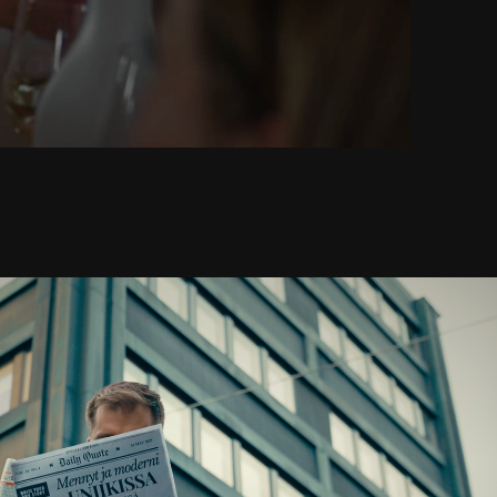
Haiku Brand Film