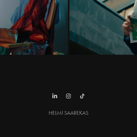
HELMI SAAREKAS